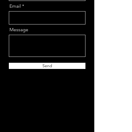
Email
Message
Send