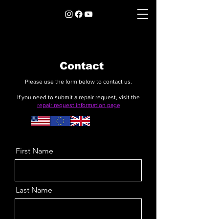
Contact
Please use the form below to contact us.
If you need to submit a repair request, visit the
repair request information page
First Name
Last Name