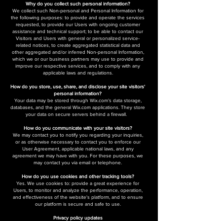
Why do you collect such personal information?
We collect such Non-personal and Personal Information for
the following purposes: to provide and operate the services
requested, to provide our Users with ongoing customer
assistance and technical support; to be able to contact our
Visitors and Users with general or personalized service-
related notices, to create aggregated statistical data and
other aggregated and/or inferred Non-personal Information,
which we or our business partners may use to provide and
improve our respective services, and to comply with any
applicable laws and regulations.
How do you store, use, share, and disclose your site visitors'
personal information?
Your data may be stored through Wix.com’s data storage,
databases, and the general Wix.com applications. They store
your data on secure servers behind a firewall.
How do you communicate with your site visitors?
We may contact you to notify you regarding your inquiries,
or as otherwise necessary to contact you to enforce our
User Agreement, applicable national laws, and any
agreement we may have with you. For these purposes, we
may contact you via email or telephone.
How do you use cookies and other tracking tools?
Yes. We use cookies to: provide a great experience for
Users,​ to monitor and analyze the performance, operation,
and effectiveness of the website's platform, and to ensure
our platform is secure and safe to use.
Privacy policy updates