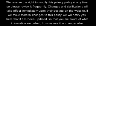
We reserve the right to modify this privacy policy at any time,
so please review it frequently. Changes and clarifications will
take effect immediately upon their posting on the website. If
we make material changes to this policy, we will notify you
here that it has been updated, so that you are aware of what
information we collect, how we use it, and under what
circumstances, if any, we use and/or disclose it.
Questions and your contact information
If you would like to: access, correct, amend, or delete any
personal information we have about you, you are invited to
contact us.
Help
Contact us
FAQ
Repair Request
Privacy Policy