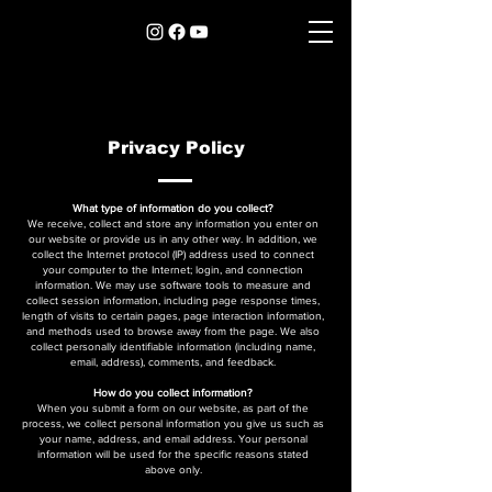
Privacy Policy
What type of information do you collect?
We receive, collect and store any information you enter on
our website or provide us in any other way. In addition, we
collect the Internet protocol (IP) address used to connect
your computer to the Internet; login, and connection
information. We may use software tools to measure and
collect session information, including page response times,
length of visits to certain pages, page interaction information,
and methods used to browse away from the page. We also
collect personally identifiable information (including name,
email, address), comments, and feedback.
How do you collect information?
When you submit a form on our website, as part of the
process, we collect personal information you give us such as
your name, address, and email address. Your personal
information will be used for the specific reasons stated
above only.